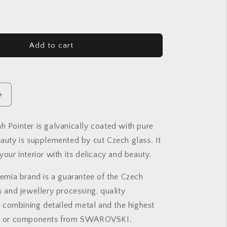
Add to cart
Increase
quantity
for
h Pointer is galvanically coated with pure
Crystal
eauty is supplemented by cut Czech glass. It
Torah
Pointer
your interior with its delicacy and beauty.
Small
-
ia brand is a guarantee of the Czech
Gold
ss and jewellery processing, quality
plated
-
combining detailed metal and the highest
Sapphire
ass or components from SWAROVSKI.