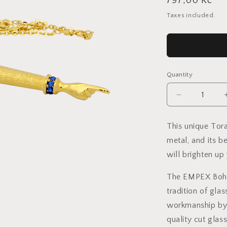
Regular
797,00 Kč
price
Taxes included.
Quantity
Decrease
quantity
for
This unique Tora
Crystal
metal, and its b
Torah
Pointer
will brighten up 
Small
-
The EMPEX Bohem
Gold
tradition of gla
plated
-
workmanship by 
Sapphire
quality cut gl