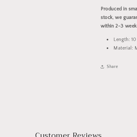
Produced in smal
stock, we guara
within 2-3 wee
Length: 10
Material: 
Share
Customer Reviews