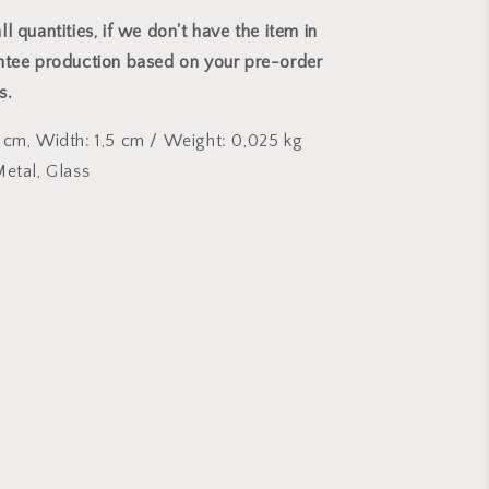
l quantities, if we don't have the item in
ntee production based on your pre-order
ks.
 cm, Width: 1,5 cm
/
Weight: 0,025 kg
Metal, Glass