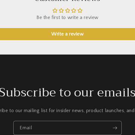
Be the first to write a review
Write a review
Subscribe to our email
ibe to our mailing list for insider news, product launches, an
Email