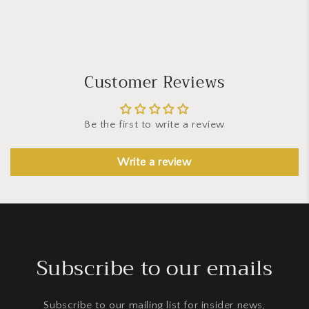
Customer Reviews
Be the first to write a review
Write a review
Subscribe to our emails
Subscribe to our mailing list for insider news,