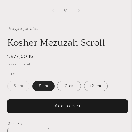
1
in
of
1
/
2
modal
i
Prague Judaica
Kosher Mezuzah Scroll
Regular
1.977,00 Kč
price
Taxes included.
Size
Variant
6 cm
7 cm
10 cm
12 cm
sold
out
or
unavailable
Add to cart
Quantity