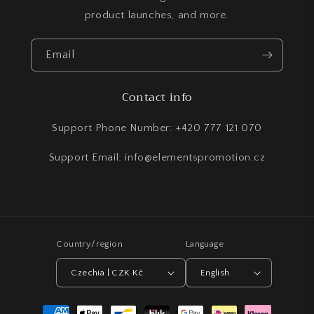
product launches, and more.
Email
Contact info
Support Phone Number: +420 777 121 070
Support Email: info@elementspromotion.cz
Country/region
Language
Czechia | CZK Kč
English
Payment