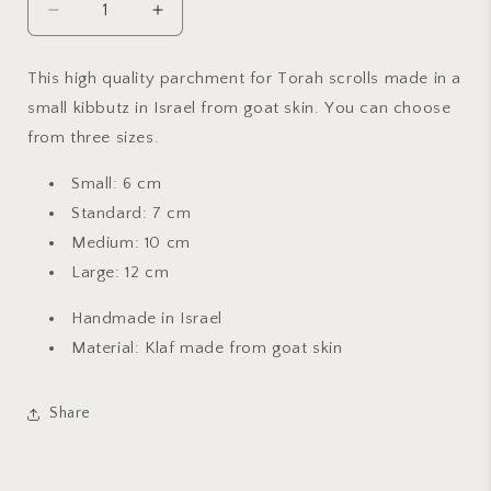
Decrease
Increase
quantity
quantity
for
for
This high quality parchment for Torah scrolls made in a
Kosher
Kosher
small kibbutz in Israel from goat skin. You can choose
Mezuzah
Mezuzah
Scroll
Scroll
from three sizes.
Small: 6 cm
Standard: 7 cm
Medium: 10 cm
Large: 12 cm
Handmade in Israel
Material: Klaf made from goat skin
Share